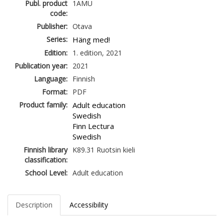
Publ. product
1AMU
code:
Publisher:
Otava
Series:
Häng med!
Edition:
1. edition, 2021
Publication year:
2021
Language:
Finnish
Format:
PDF
Product family:
Adult education
Swedish
Finn Lectura
Swedish
Finnish library
K89.31 Ruotsin kieli
classification:
School Level:
Adult education
Description
Accessibility