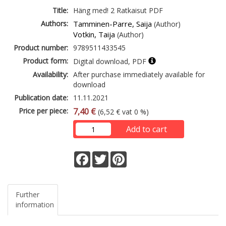
Title:
Häng med! 2 Ratkaisut PDF
Authors:
Tamminen-Parre, Saija
(Author)
Votkin, Taija
(Author)
Product number:
9789511433545
Product form:
Digital download, PDF
Availability:
After purchase immediately available for
download
Publication date:
11.11.2021
Price per piece:
7,40 €
(6,52 € vat 0 %)
Add to cart
Facebook
Twitter
Pinterest
Further
information