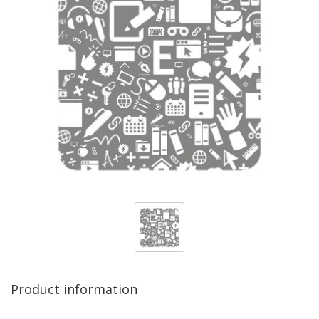
Product information