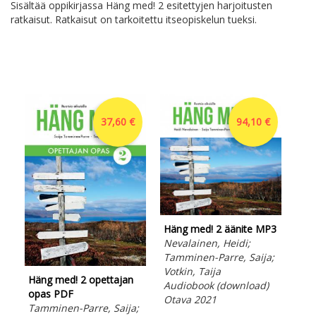
Sisältää oppikirjassa Häng med! 2 esitettyjen harjoitusten
ratkaisut. Ratkaisut on tarkoitettu itseopiskelun tueksi.
37,60 €
94,10 €
Häng med! 2 äänite MP3
Nevalainen, Heidi;
Tamminen-Parre, Saija;
Votkin, Taija
Häng med! 2 opettajan
Hän
Audiobook (download)
opas PDF
opa
Otava 2021
Tamminen-Parre, Saija;
Nev