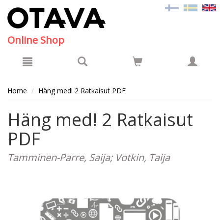
Hyppää pääsisältöön
Online Shop
Home
Häng med! 2 Ratkaisut PDF
Häng med! 2 Ratkaisut
PDF
Tamminen-Parre, Saija; Votkin, Taija