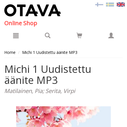
Hyppää pääsisältöön
Online Shop
Home
Michi 1 Uudistettu äänite MP3
Michi 1 Uudistettu
äänite MP3
Matilainen, Pia; Serita, Virpi