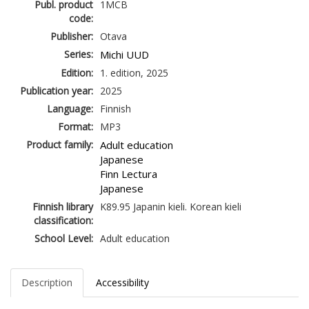
Publ. product
1MCB
code:
Publisher:
Otava
Series:
Michi UUD
Edition:
1. edition, 2025
Publication year:
2025
Language:
Finnish
Format:
MP3
Product family:
Adult education
Japanese
Finn Lectura
Japanese
Finnish library
K89.95 Japanin kieli. Korean kieli
classification:
School Level:
Adult education
Description
Accessibility