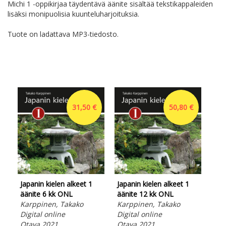
Michi 1 -oppikirjaa täydentävä äänite sisältää tekstikappaleiden
lisäksi monipuolisia kuunteluharjoituksia.
Tuote on ladattava MP3-tiedosto.
31,50 €
50,80 €
Japanin kielen alkeet 1
Japanin kielen alkeet 1
Hir
äänite 6 kk ONL
äänite 12 kk ONL
opi
Karppinen, Takako
Karppinen, Takako
Opa
Digital online
Digital online
tav
Otava 2021
Otava 2021
ma