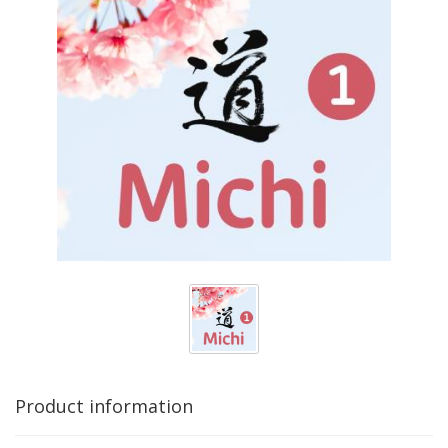
Product information