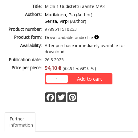
Title:
Michi 1 Uudistettu äänite MP3
Authors:
Matilainen, Pia
(Author)
Serita, Virpi
(Author)
Product number:
9789511510253
Product form:
Downloadable audio file
Availability:
After purchase immediately available for
download
Publication date:
26.8.2025
Price per piece:
94,10 €
(82,91 € vat 0 %)
Add to cart
Facebook
Twitter
Pinterest
Further
information