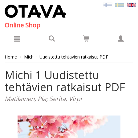
Hyppää pääsisältöön
Online Shop
Home
Michi 1 Uudistettu tehtävien ratkaisut PDF
Michi 1 Uudistettu
tehtävien ratkaisut PDF
Matilainen, Pia; Serita, Virpi