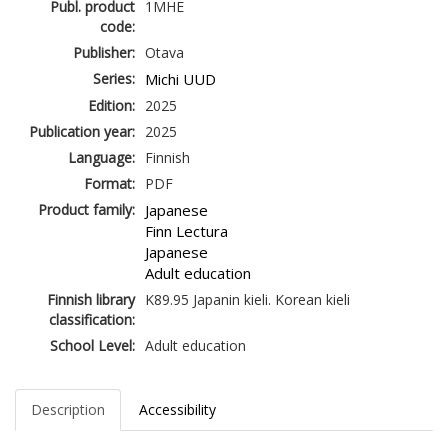
Publ. product
1MHE
code:
Publisher:
Otava
Series:
Michi UUD
Edition:
2025
Publication year:
2025
Language:
Finnish
Format:
PDF
Product family:
Japanese
Finn Lectura
Japanese
Adult education
Finnish library
K89.95 Japanin kieli. Korean kieli
classification:
School Level:
Adult education
Description
Accessibility