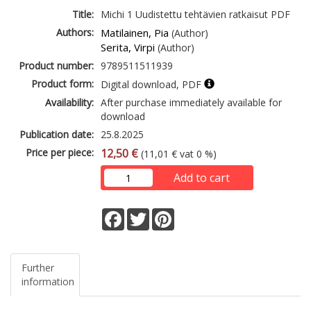
Title:
Michi 1 Uudistettu tehtävien ratkaisut PDF
Authors:
Matilainen, Pia
(Author)
Serita, Virpi
(Author)
Product number:
9789511511939
Product form:
Digital download, PDF
Availability:
After purchase immediately available for
download
Publication date:
25.8.2025
Price per piece:
12,50 €
(11,01 € vat 0 %)
Add to cart
Facebook
Twitter
Pinterest
Further
information