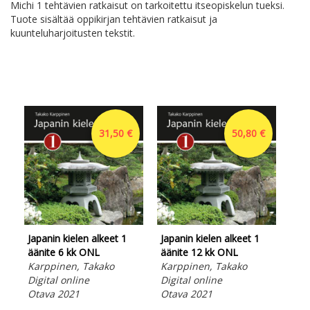
Michi 1 tehtävien ratkaisut on tarkoitettu itseopiskelun tueksi.
Tuote sisältää oppikirjan tehtävien ratkaisut ja
kuunteluharjoitusten tekstit.
31,50 €
50,80 €
Japanin kielen alkeet 1
Japanin kielen alkeet 1
Hir
äänite 6 kk ONL
äänite 12 kk ONL
opi
Karppinen, Takako
Karppinen, Takako
Opa
Digital online
Digital online
tav
Otava 2021
Otava 2021
ma
Ara