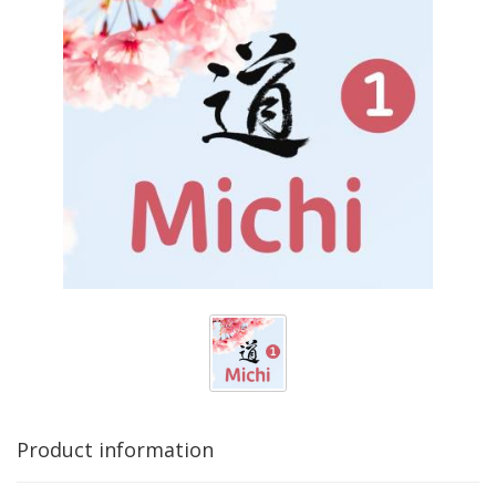
Product information