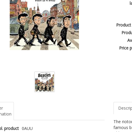
l
Product
Produ
Av
Price p
er
Descri
mation
The riotou
famous ba
l. product
0AUU