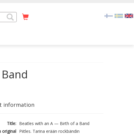
a Band
t information
Title:
Beatles with an A — Birth of a Band
n original
Piitles. Tarina erään rockbändin