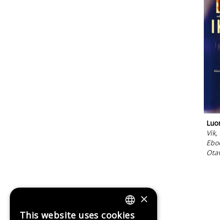
Luon
Vik,
Ebo
Ota
×
This website uses cookies
FINNISH