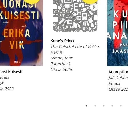
Kone's Prince
The Colorful Life of Pekka
Herlin
Simon, John
Paperback
Otava 2026
asi ikuisesti
Kuurupiil
 Erika
Jääskeläin
ok
Ebook
va 2023
Otava 202