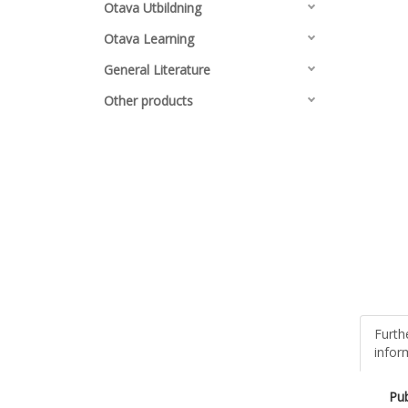
Otava Utbildning
Otava Learning
General Literature
Other products
Furth
infor
Pub