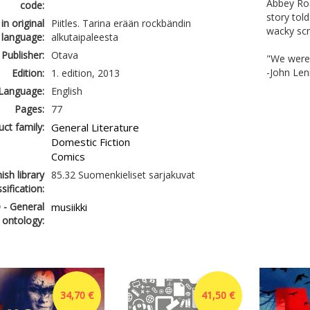
Abbey Roa
code:
story tol
 in original
Piitles. Tarina erään rockbändin
wacky scr
language:
alkutaipaleesta
Publisher:
Otava
"We were j
-John Le
Edition:
1. edition, 2013
Language:
English
Pages:
77
ct family:
General Literature
Domestic Fiction
Comics
ish library
85.32 Suomenkieliset sarjakuvat
ssification:
 - General
musiikki
 ontology:
34,70 €
41,50 €