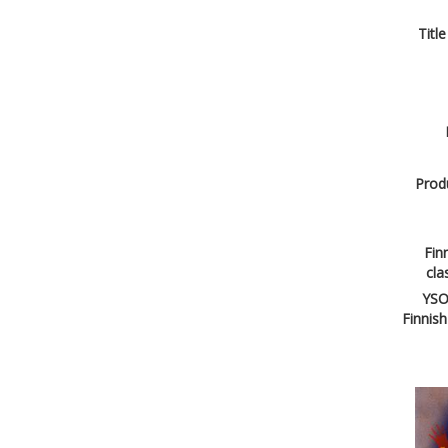
Title
Produ
Finn
cla
YSO
Finnish