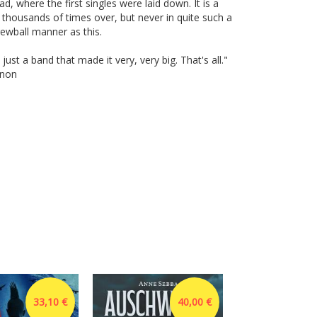
d, where the first singles were laid down. It is a
d thousands of times over, but never in quite such a
ewball manner as this.
ust a band that made it very, very big. That's all."
nnon
33,10 €
40,00 €