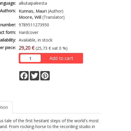
anguage:
alkutaipaleesta
Authors:
Kunnas, Mauri
(Author)
Moore, Will
(Translator)
 number:
9789511273950
ct form:
Hardcover
ailability:
Available, in stock
er piece:
29,20 €
(25,73 € vat 0 %)
Add to cart
Facebook
Twitter
Pinterest
ption
s tale of the first hesitant steps of the world's most
nd. From rocking-horse to the recording studio in