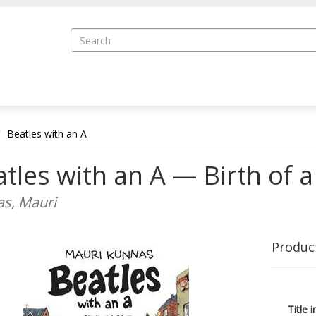
Beatles with an A
tles with an A — Birth of 
s, Mauri
Produc
Title i