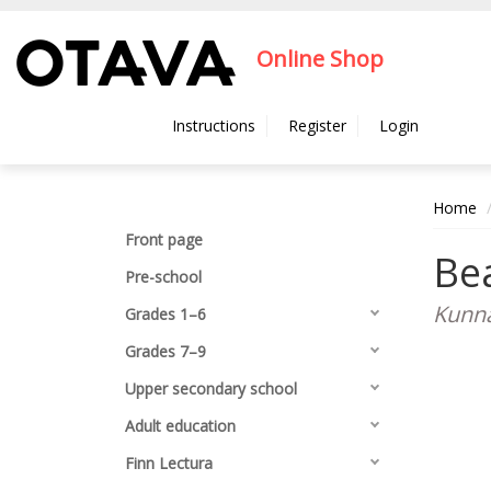
Hyppää pääsisältöön
Online Shop
Instructions
Register
Login
Home
Front page
Bea
Pre-school
Kunna
Grades 1–6
Grades 7–9
Upper secondary school
Adult education
Finn Lectura