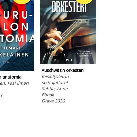
Auschwitzin orkesteri
K-pop-akatemia
Keskitysleirin
Huomisen laulu
on anatomia
soittajattaret
Finch, Mina
en, Pasi Ilmari
Sebba, Anne
Ebook
Ebook
Otava 2026
3
Otava 2026