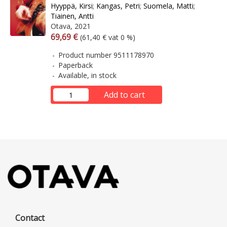
Hyyppä, Kirsi
;
Kangas, Petri
;
Suomela, Matti
;
Tiainen, Antti
Otava, 2021
Arvonlisäverollinen hinta
Excl. vat
69,69 €
(61,40 € vat 0 %)
Product number 9511178970
Paperback
Available, in stock
Add to cart
Contact