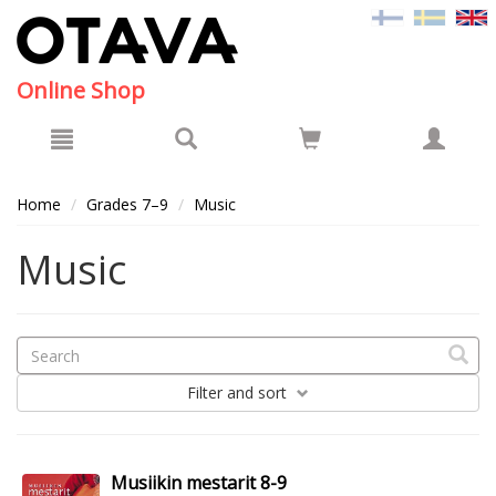
Hyppää pääsisältöön
Online Shop
Home
Grades 7–9
Music
Music
Filter
and sort
Musiikin mestarit 8-9