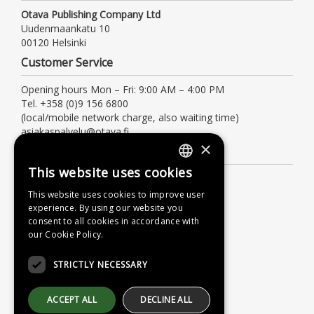
Otava Publishing Company Ltd
Uudenmaankatu 10
00120 Helsinki
Customer Service
Opening hours Mon – Fri: 9:00 AM – 4:00 PM
Tel. +358 (0)9 156 6800
(local/mobile network charge, also waiting time)
asiakaspalvelu@otava.fi
×
Information
This website uses cookies
FINNISH
Terms of delivery
This website uses cookies to improve user
Instructions
SWEDISH
experience. By using our website you
Privacy Policy
consent to all cookies in accordance with
ENGLISH
our Cookie Policy.
Accessibility Statement
STRICTLY NECESSARY
ACCEPT ALL
DECLINE ALL