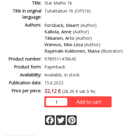
Title:
Star Maths 1b
Title in original
Tuhattaituri 1b (OPS16)
language:
Authors:
Forsback, Maarit
(Author)
Kalliola, Anne
(Author)
Tikkanen, Arto
(Author)
Waneus, Miia-Liisa
(Author)
Rajamäki-Kukkonen, Maisa
(Illustrator)
Product number:
9789511478645
Product form:
Paperback
Availability:
Available, in stock
Publication date:
15.6.2023
Price per piece:
32,12 €
(28,30 € vat 0 %)
Add to cart
Facebook
Twitter
Pinterest