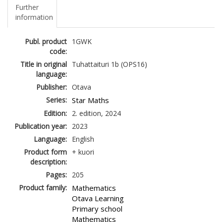
Further
information
Publ. product
1GWK
code:
Title in original
Tuhattaituri 1b (OPS16)
language:
Publisher:
Otava
Series:
Star Maths
Edition:
2. edition, 2024
Publication year:
2023
Language:
English
Product form
+ kuori
description:
Pages:
205
Product family:
Mathematics
Otava Learning
Primary school
Mathematics