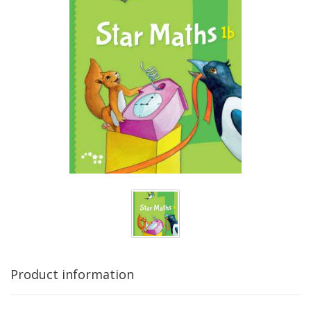
Product information