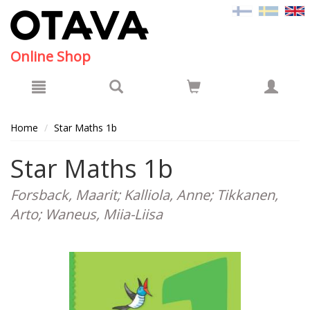
Hyppää pääsisältöön
Online Shop
Home
Star Maths 1b
Star Maths 1b
Forsback, Maarit; Kalliola, Anne; Tikkanen,
Arto; Waneus, Miia-Liisa