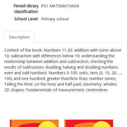
Finnish library
P51 MATEMATIIKKA
classification:
School Level:
Primary school
Description
Content of the book: Numbers 11-20: addition with sums above
10; subtraction with differences below 10; understanding the
relationship between addition and subtraction; checking the
results of subtraction; doubling; halving and doubling numbers;
even and odd numbers; Numbers 0-100: units, tens (0, 10, 20, ...,
100) and one hundred; greater than/less than; number series;
Telling the time: on the hour and half past; Geometry: wholes;
2D shapes; Fundamentals of measurement; centimetres