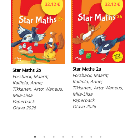
32,12 €
32,12 €
Star Maths 2a
Star Maths 2b
Sta
Forsback, Maarit;
Forsback, Maarit;
Kiv
Kalliola, Anne;
Kalliola, Anne;
Nyr
Tikkanen, Arto; Waneus,
Tikkanen, Arto; Waneus,
Per
Miia-Liisa
Miia-Liisa
Pek
Paperback
Paperback
Tap
Otava 2026
Otava 2026
Pap
Ota